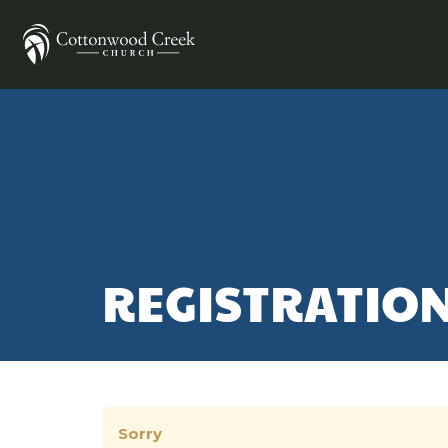
REGISTRATIO
Sorry