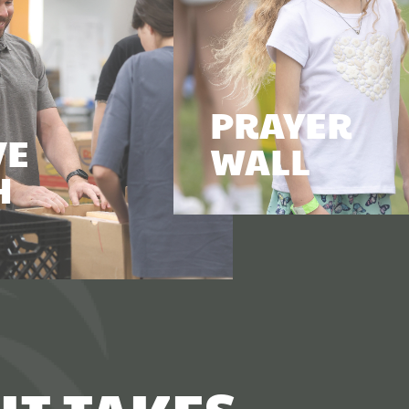
PRAYER
VE
WALL
H