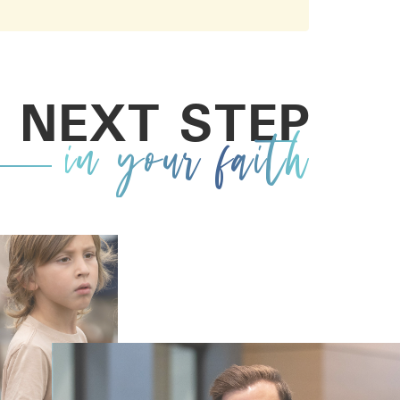
 NEXT STEP
in your faith