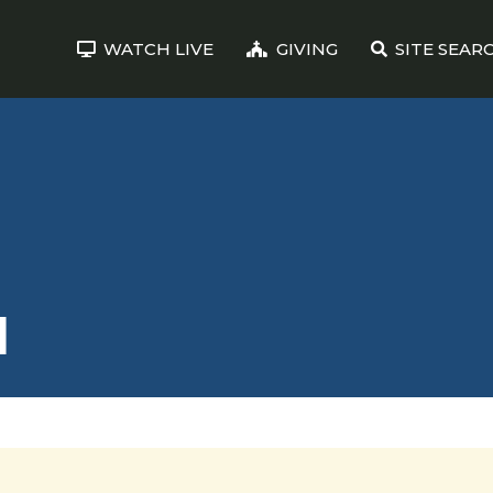
WATCH LIVE
GIVING
SITE SEAR
N