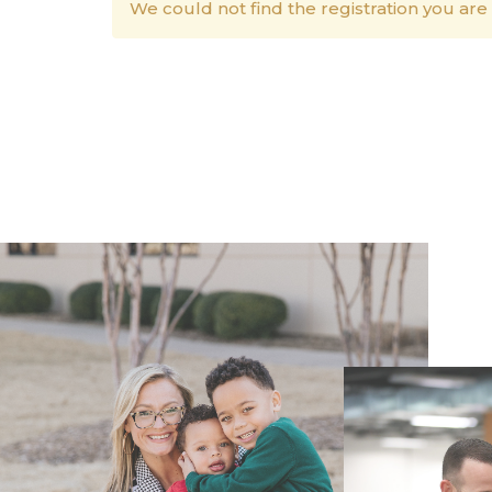
We could not find the registration you are 