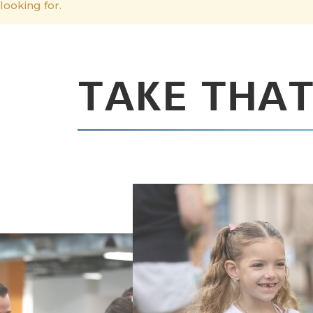
looking for.
TAKE THAT