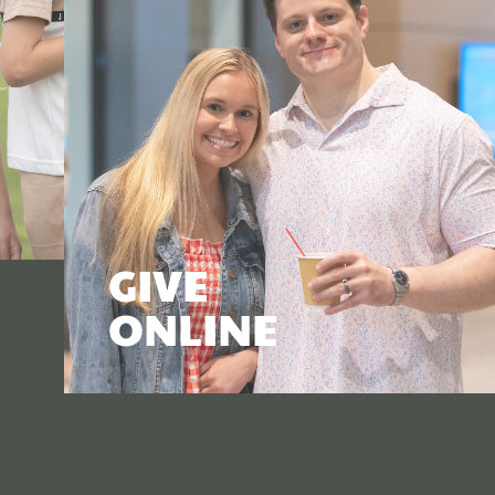
GIVE
ONLINE