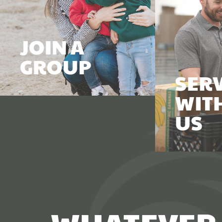
JOIN A
GROUP
SER
WIT
US