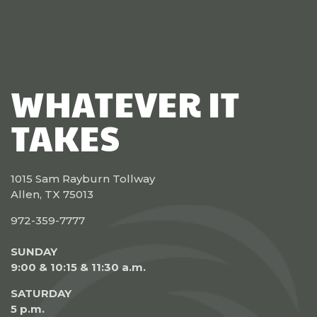
WHATEVER IT
TAKES
1015 Sam Rayburn Tollway
Allen, TX 75013
972-359-7777
SUNDAY
9:00 & 10:15 & 11:30 a.m.
SATURDAY
5 p.m.