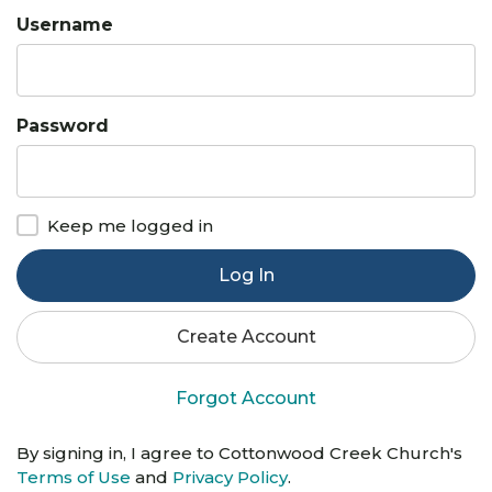
Username
Password
Keep me logged in
Log In
Create Account
Forgot Account
By signing in, I agree to Cottonwood Creek Church's
Terms of Use
and
Privacy Policy
.