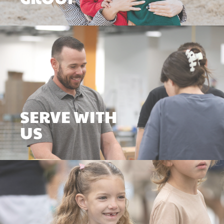
SERVE WITH
US