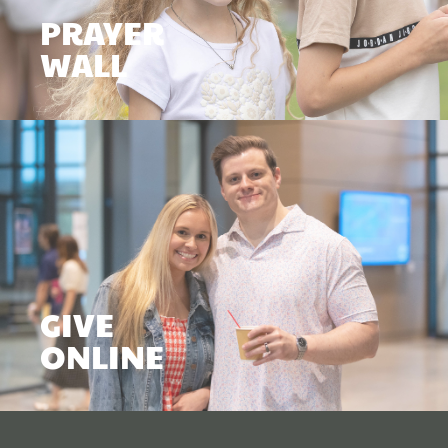
PRAYER
WALL
GIVE
ONLINE