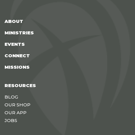
ABOUT
MINISTRIES
EVENTS
CONNECT
MISSIONS
RESOURCES
BLOG
OUR SHOP
OUR APP
JOBS