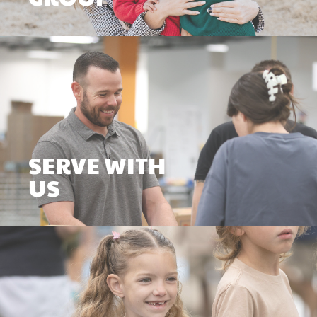
SERVE WITH
US