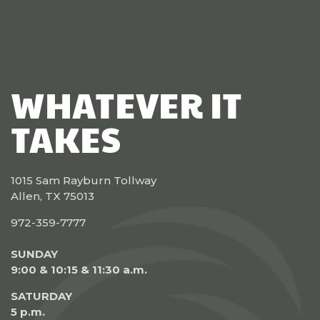
WHATEVER IT
TAKES
1015 Sam Rayburn Tollway
Allen, TX 75013
972-359-7777
SUNDAY
9:00 & 10:15 & 11:30 a.m.
SATURDAY
5 p.m.