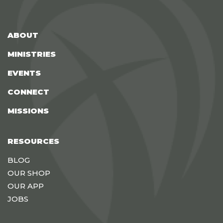
ABOUT
MINISTRIES
EVENTS
CONNECT
MISSIONS
RESOURCES
BLOG
OUR SHOP
OUR APP
JOBS