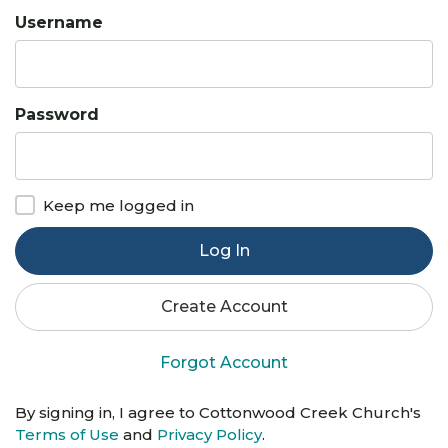
Username
Password
Keep me logged in
Log In
Create Account
Forgot Account
By signing in, I agree to Cottonwood Creek Church's
Terms of Use
and
Privacy Policy
.