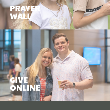
PRAYER
WALL
GIVE
ONLINE