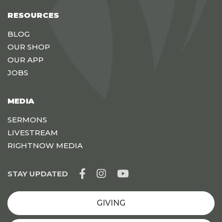
RESOURCES
BLOG
OUR SHOP
OUR APP
JOBS
MEDIA
SERMONS
LIVESTREAM
RIGHTNOW MEDIA
STAY UPDATED
GIVING