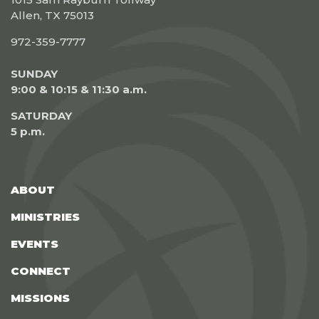
Allen, TX 75013
972-359-7777
SUNDAY
9:00 & 10:15 & 11:30 a.m.
SATURDAY
5 p.m.
ABOUT
MINISTRIES
EVENTS
CONNECT
MISSIONS