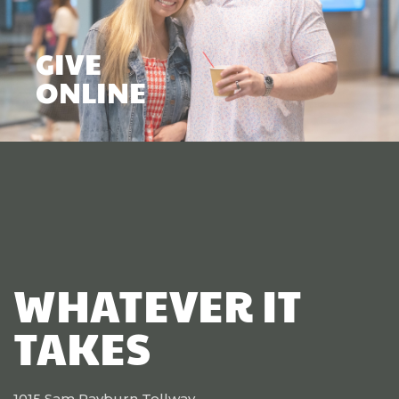
GIVE
ONLINE
WHATEVER IT
TAKES
1015 Sam Rayburn Tollway