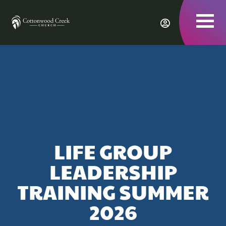
To
nav
LIFE GROUP
LEADERSHIP
TRAINING SUMMER
2026