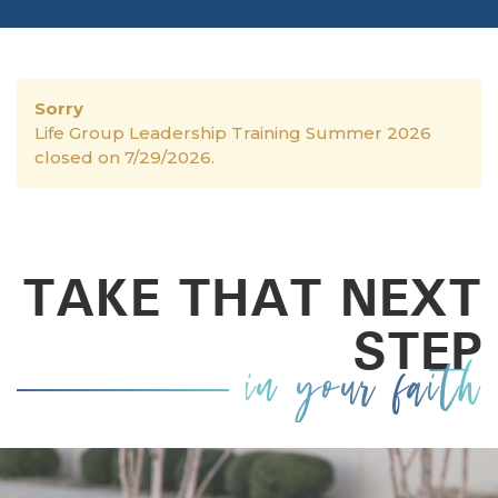
Sorry
Life Group Leadership Training Summer 2026
closed on 7/29/2026.
TAKE THAT NEXT
STEP
in your faith