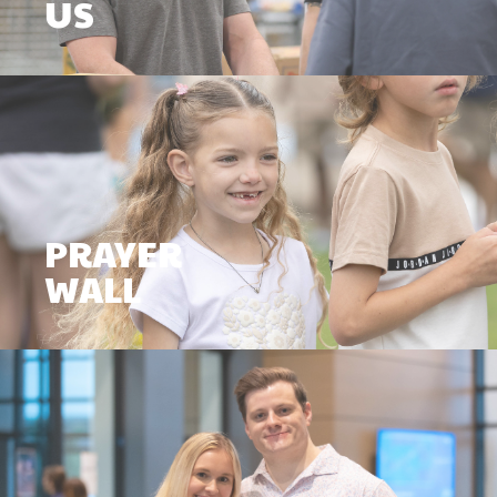
US
PRAYER
WALL