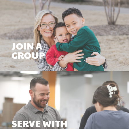
JOIN A
GROUP
SERVE WITH