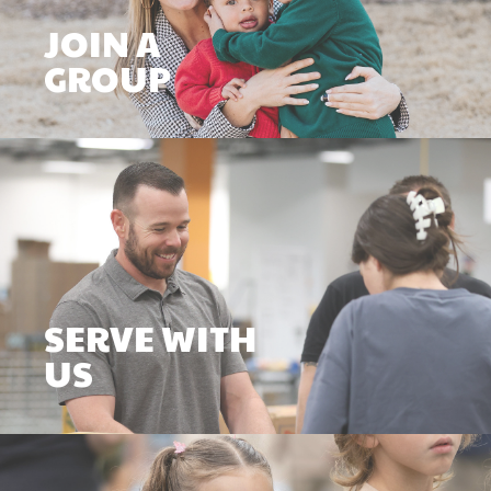
JOIN A
GROUP
SERVE WITH
US