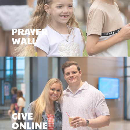
PRAYER
WALL
GIVE
ONLINE