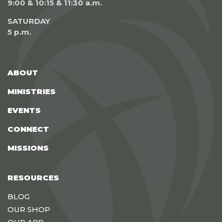
9:00 & 10:15 & 11:30 a.m.
SATURDAY
5 p.m.
ABOUT
MINISTRIES
EVENTS
CONNECT
MISSIONS
RESOURCES
BLOG
OUR SHOP