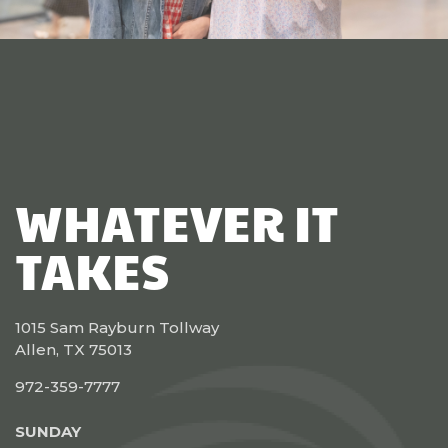
WHATEVER IT
TAKES
1015 Sam Rayburn Tollway
Allen, TX 75013
972-359-7777
SUNDAY