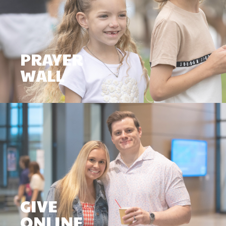
PRAYER
WALL
GIVE
ONLINE