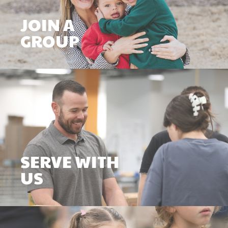
JOIN A
GROUP
SERVE WITH
US