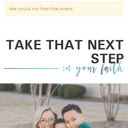
We could not find that event.
TAKE THAT NEXT
STEP
in your faith