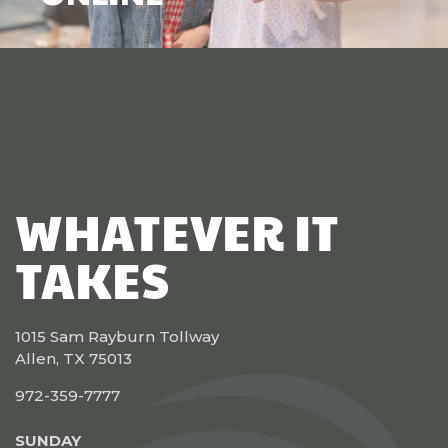
WHATEVER IT
TAKES
1015 Sam Rayburn Tollway
Allen, TX 75013
972-359-7777
SUNDAY