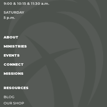
9:00 & 10:15 & 11:30 a.m.
SATURDAY
5 p.m.
ABOUT
MINISTRIES
EVENTS
CONNECT
MISSIONS
RESOURCES
BLOG
OUR SHOP