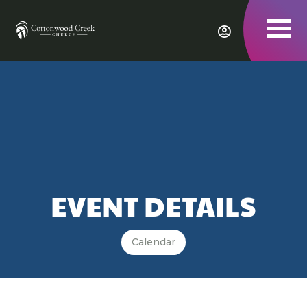
To
nav
EVENT DETAILS
Calendar