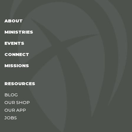
ABOUT
MINISTRIES
EVENTS
CONNECT
MISSIONS
RESOURCES
BLOG
OUR SHOP
OUR APP
JOBS