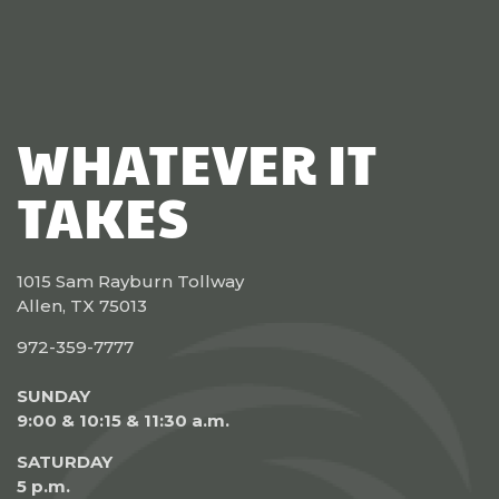
WHATEVER IT
TAKES
1015 Sam Rayburn Tollway
Allen, TX 75013
972-359-7777
SUNDAY
9:00 & 10:15 & 11:30 a.m.
SATURDAY
5 p.m.