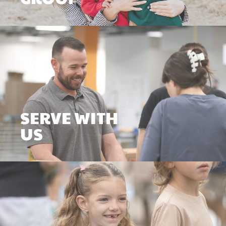
SERVE WITH
US