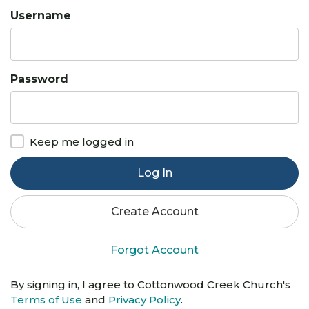
Username
Password
Keep me logged in
Log In
Create Account
Forgot Account
By signing in, I agree to Cottonwood Creek Church's
Terms of Use
and
Privacy Policy
.