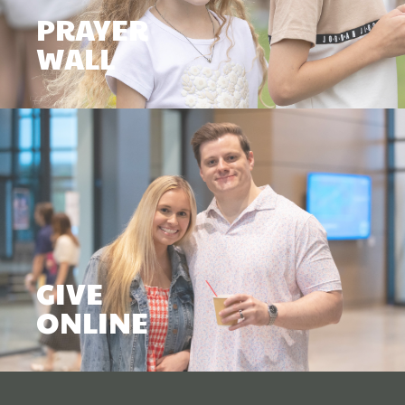
PRAYER
WALL
GIVE
ONLINE