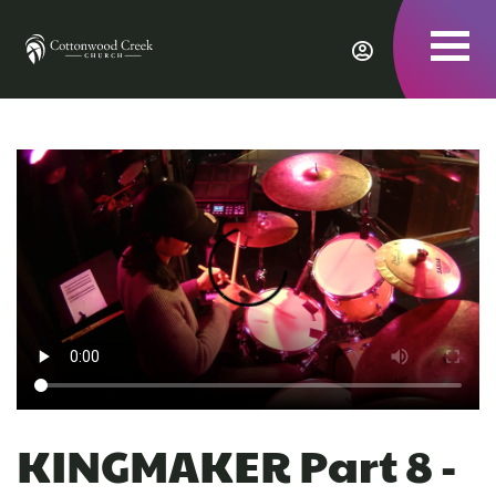
To
nav
KINGMAKER Part 8 -