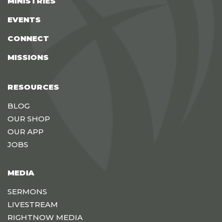
MINISTRIES
EVENTS
CONNECT
MISSIONS
RESOURCES
BLOG
OUR SHOP
OUR APP
JOBS
MEDIA
SERMONS
LIVESTREAM
RIGHTNOW MEDIA