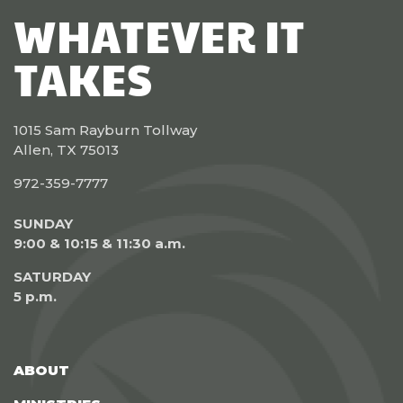
WHATEVER IT
TAKES
1015 Sam Rayburn Tollway
Allen, TX 75013
972-359-7777
SUNDAY
9:00 & 10:15 & 11:30 a.m.
SATURDAY
5 p.m.
ABOUT