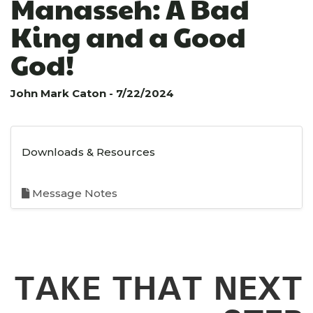
Manasseh: A Bad
King and a Good
God!
John Mark Caton - 7/22/2024
Downloads & Resources
Message Notes
TAKE THAT NEXT