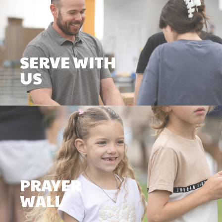
SERVE WITH
US
PRAYER
WALL