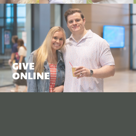
GIVE
ONLINE