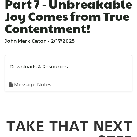
Part 7 - Unbreakable
Joy Comes from True
Contentment!
John Mark Caton - 2/17/2025
Downloads & Resources
Message Notes
TAKE THAT NEXT