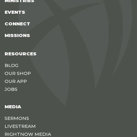
MINISTRIES
EVENTS
CONNECT
MISSIONS
RESOURCES
BLOG
OUR SHOP
OUR APP
JOBS
MEDIA
SERMONS
LIVESTREAM
RIGHTNOW MEDIA