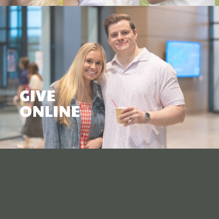
GIVE
ONLINE