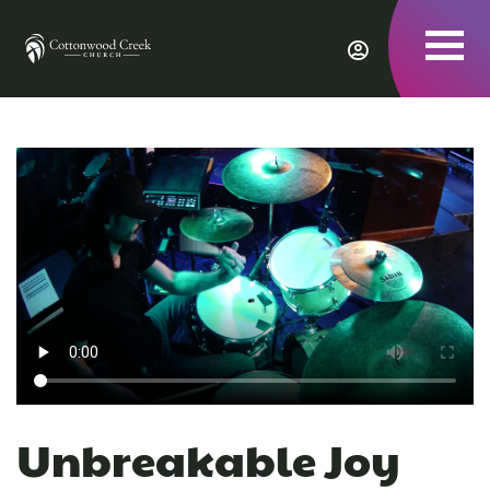
To
nav
Unbreakable Joy