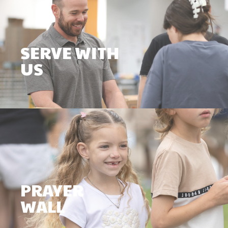
SERVE WITH
US
PRAYER
WALL