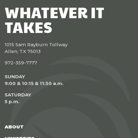
WHATEVER IT
TAKES
1015 Sam Rayburn Tollway
Allen, TX 75013
972-359-7777
SUNDAY
9:00 & 10:15 & 11:30 a.m.
SATURDAY
5 p.m.
ABOUT